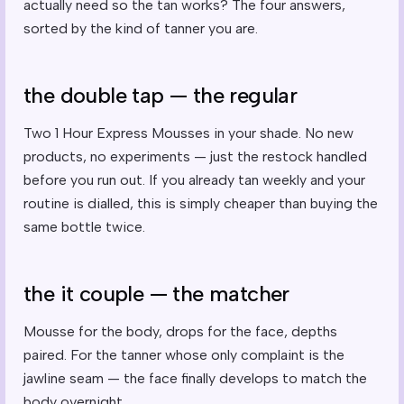
actually need so the tan works? The four answers,
sorted by the kind of tanner you are.
the double tap — the regular
Two 1 Hour Express Mousses in your shade. No new
products, no experiments — just the restock handled
before you run out. If you already tan weekly and your
routine is dialled, this is simply cheaper than buying the
same bottle twice.
the it couple — the matcher
Mousse for the body, drops for the face, depths
paired. For the tanner whose only complaint is the
jawline seam — the face finally develops to match the
body overnight.