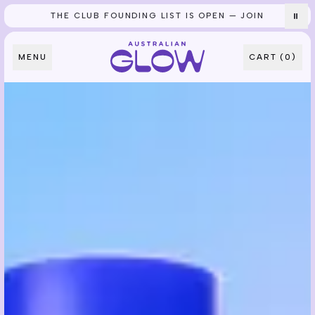
THE CLUB FOUNDING LIST IS OPEN — JOIN
⏸
Skip to content
MENU
CART (
0
)