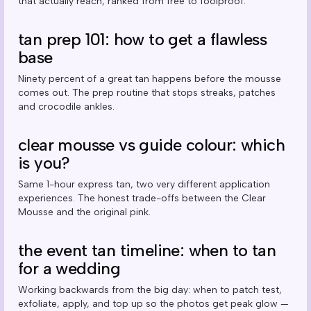
that actually reach, ranked from free to foolproof.
tan prep 101: how to get a flawless
base
Ninety percent of a great tan happens before the mousse
comes out. The prep routine that stops streaks, patches
and crocodile ankles.
clear mousse vs guide colour: which
is you?
Same 1-hour express tan, two very different application
experiences. The honest trade-offs between the Clear
Mousse and the original pink.
the event tan timeline: when to tan
for a wedding
Working backwards from the big day: when to patch test,
exfoliate, apply, and top up so the photos get peak glow —