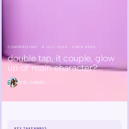
COMPARISONS
·
4 JULY 2026
·
3
MIN READ
double tap, it couple, glow
up or main character?
by liz, founder
KEY TAKEAWAYS