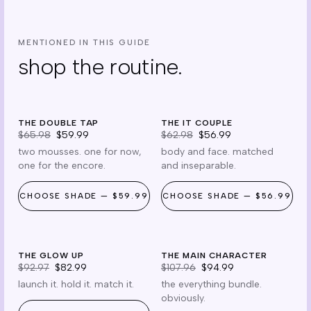
MENTIONED IN THIS GUIDE
shop the routine.
x2
it couple
THE DOUBLE TAP
$6 off
THE IT COUPLE
$6 off
$65.98
$59.99
$62.98
$56.99
two mousses. one for now,
body and face. matched
one for the encore.
and inseparable.
CHOOSE
SHADE
—
$59.99
CHOOSE
SHADE
—
$56.99
glow up
main
THE GLOW UP
$10 off
THE MAIN CHARACTER
$13 off
$92.97
$82.99
$107.96
$94.99
launch it. hold it. match it.
the everything bundle.
obviously.