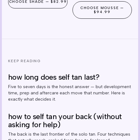
CHOOSE
SHADE
—
$82.99
CHOOSE
MOUSSE
—
$94.99
KEEP READING
how long does self tan last?
Five to seven days is the honest answer — but development
time, prep and aftercare each move that number. Here is
exactly what decides it.
how to self tan your back (without
asking for help)
The back is the last frontier of the solo tan. Four techniques