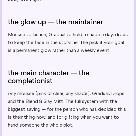
the glow up — the maintainer
Mousse to launch, Gradual to hold a shade a day, drops
to keep the face in the storyline. The pick if your goal
is a permanent glow rather than a weekly event.
the main character — the
completionist
Any mousse (pink or clear, any shade), Gradual, Drops
and the Blend & Slay Mitt. The full system with the
biggest saving — for the person who has decided this
is their thing now, and for gifting when you want to
hand someone the whole plot.