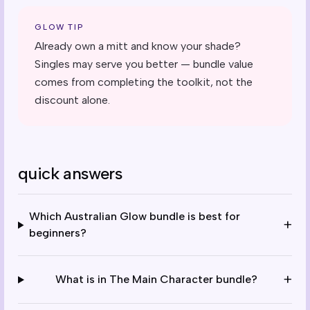
GLOW TIP
Already own a mitt and know your shade?
Singles may serve you better — bundle value
comes from completing the toolkit, not the
discount alone.
quick answers
Which Australian Glow bundle is best for
+
beginners?
+
What is in The Main Character bundle?