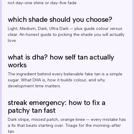
not day-one shine or day-five fade.
which shade should you choose?
Light, Medium, Dark, Ultra Dark — plus guide colour versus
clear. An honest guide to picking the shade you will actually
love.
what is dha? how self tan actually
works
The ingredient behind every believable fake tan is a simple
sugar. What DHA is, how it builds colour, and why
development time matters.
streak emergency: how to fix a
patchy tan fast
Dark stripe, missed patch, orange knee — every mistake has
a fix that beats starting over. Triage for the morning-after
tan.