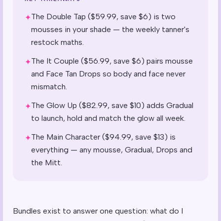
The Double Tap ($59.99, save $6) is two
✦
mousses in your shade — the weekly tanner's
restock maths.
The It Couple ($56.99, save $6) pairs mousse
✦
and Face Tan Drops so body and face never
mismatch.
The Glow Up ($82.99, save $10) adds Gradual
✦
to launch, hold and match the glow all week.
The Main Character ($94.99, save $13) is
✦
everything — any mousse, Gradual, Drops and
the Mitt.
Bundles exist to answer one question: what do I