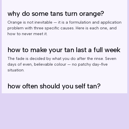
why do some tans turn orange?
Orange is not inevitable — it is a formulation and application
problem with three specific causes. Here is each one, and
how to never meet it.
how to make your tan last a full week
The fade is decided by what you do after the rinse. Seven
days of even, believable colour — no patchy day-five
situation.
how often should you self tan?
Weekly is the natural rhythm — but the real answer depends
on which product you run and how you shower. The
maintenance maths, explained.
can you self tan your face? the right