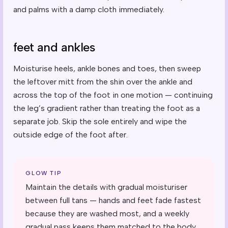
and palms with a damp cloth immediately.
feet and ankles
Moisturise heels, ankle bones and toes, then sweep
the leftover mitt from the shin over the ankle and
across the top of the foot in one motion — continuing
the leg’s gradient rather than treating the foot as a
separate job. Skip the sole entirely and wipe the
outside edge of the foot after.
GLOW TIP
Maintain the details with gradual moisturiser
between full tans — hands and feet fade fastest
because they are washed most, and a weekly
gradual pass keeps them matched to the body.