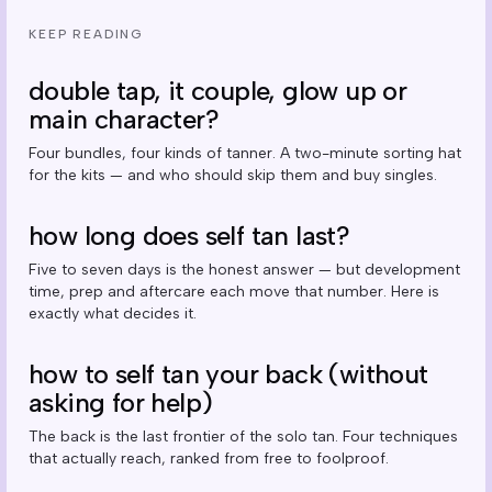
KEEP READING
double tap, it couple, glow up or
main character?
Four bundles, four kinds of tanner. A two-minute sorting hat
for the kits — and who should skip them and buy singles.
how long does self tan last?
Five to seven days is the honest answer — but development
time, prep and aftercare each move that number. Here is
exactly what decides it.
how to self tan your back (without
asking for help)
The back is the last frontier of the solo tan. Four techniques
that actually reach, ranked from free to foolproof.