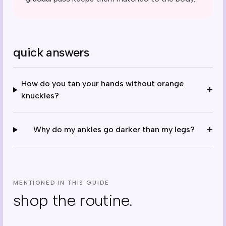
quick answers
How do you tan your hands without orange
+
knuckles?
+
Why do my ankles go darker than my legs?
MENTIONED IN THIS GUIDE
shop the routine.