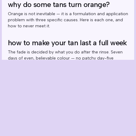
why do some tans turn orange?
Orange is not inevitable — it is a formulation and application
problem with three specific causes. Here is each one, and
how to never meet it.
how to make your tan last a full week
The fade is decided by what you do after the rinse. Seven
days of even, believable colour — no patchy day-five
situation.
how often should you self tan?
Weekly is the natural rhythm — but the real answer depends
on which product you run and how you shower. The
maintenance maths, explained.
can you self tan your face? the right
way to do it