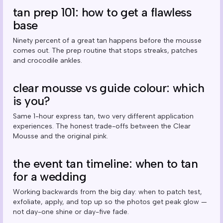
tan prep 101: how to get a flawless
base
Ninety percent of a great tan happens before the mousse
comes out. The prep routine that stops streaks, patches
and crocodile ankles.
clear mousse vs guide colour: which
is you?
Same 1-hour express tan, two very different application
experiences. The honest trade-offs between the Clear
Mousse and the original pink.
the event tan timeline: when to tan
for a wedding
Working backwards from the big day: when to patch test,
exfoliate, apply, and top up so the photos get peak glow —
not day-one shine or day-five fade.