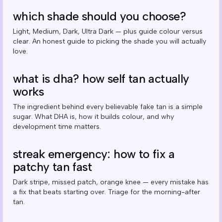
which shade should you choose?
Light, Medium, Dark, Ultra Dark — plus guide colour versus
clear. An honest guide to picking the shade you will actually
love.
what is dha? how self tan actually
works
The ingredient behind every believable fake tan is a simple
sugar. What DHA is, how it builds colour, and why
development time matters.
streak emergency: how to fix a
patchy tan fast
Dark stripe, missed patch, orange knee — every mistake has
a fix that beats starting over. Triage for the morning-after
tan.