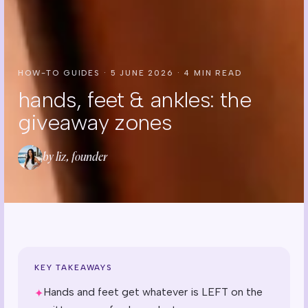
HOW-TO GUIDES
·
5 JUNE 2026
·
4
MIN READ
hands, feet & ankles: the
giveaway zones
by liz, founder
KEY TAKEAWAYS
Hands and feet get whatever is LEFT on the
✦