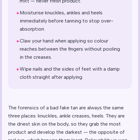
mitt — never fresh product.
Moisturise knuckles, ankles and heels
✦
immediately before tanning to stop over-
absorption.
Claw your hand when applying so colour
✦
reaches between the fingers without pooling
in the creases.
Wipe nails and the sides of feet with a damp
✦
cloth straight after applying.
The forensics of a bad fake tan are always the same
three places: knuckles, ankle creases, heels. They are
the driest skin on the body, so they grab the most
product and develop the darkest — the opposite of