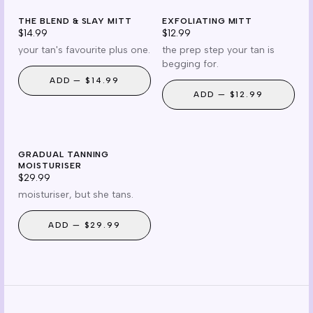
mitt
prep
THE BLEND & SLAY MITT
reusable
EXFOLIATING MITT
prep essential
$14.99
$12.99
your tan's favourite plus one.
the prep step your tan is
begging for.
ADD —
$14.99
ADD —
$12.99
gradual
GRADUAL TANNING
cruelty free
MOISTURISER
$29.99
moisturiser, but she tans.
ADD —
$29.99