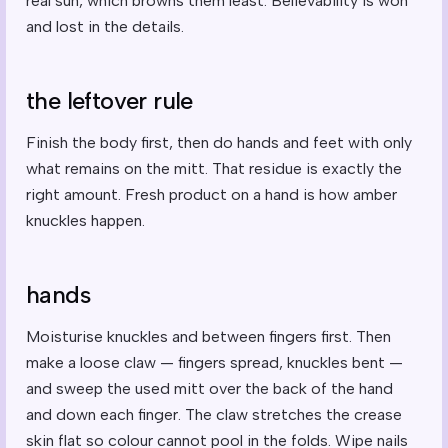
real sun, which browns them least. Believability is won
and lost in the details.
the leftover rule
Finish the body first, then do hands and feet with only
what remains on the mitt. That residue is exactly the
right amount. Fresh product on a hand is how amber
knuckles happen.
hands
Moisturise knuckles and between fingers first. Then
make a loose claw — fingers spread, knuckles bent —
and sweep the used mitt over the back of the hand
and down each finger. The claw stretches the crease
skin flat so colour cannot pool in the folds. Wipe nails