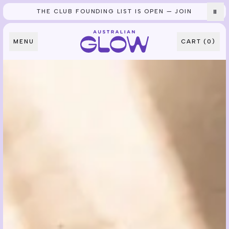
THE CLUB FOUNDING LIST IS OPEN — JOIN
⏸
Skip to content
MENU
CART (
0
)