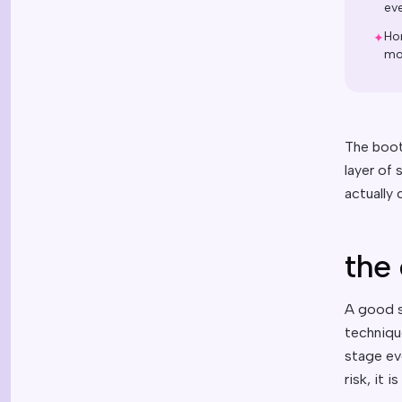
ev
Ho
✦
mou
The boot
layer of
actually
the 
A good s
techniqu
stage ev
risk, it i