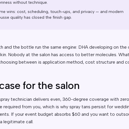
enness without technique.
me wins: cost, scheduling, touch-ups, and privacy — and modern
sse quality has closed the finish gap.
h and the bottle run the same engine: DHA developing on the 
 skin. Nobody at the salon has access to better molecules. Wha
 choosing between is application method, cost structure and co
case for the salon
pray technician delivers even, 360-degree coverage with zer
e required from you, which is why spray tans persist for weddi
ents. If your event budget absorbs $60 and you want to outsou
s a legitimate call.