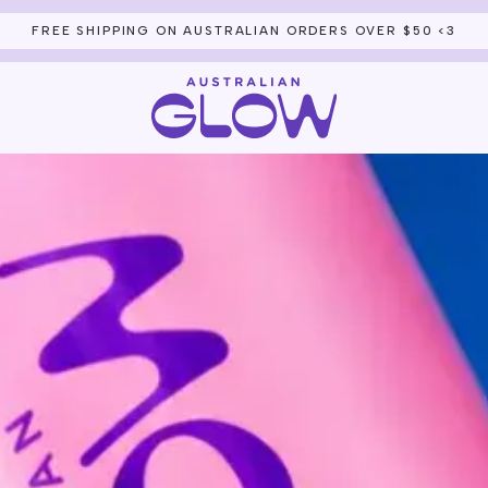
THE CLUB FOUNDING LIST IS OPEN — JOIN