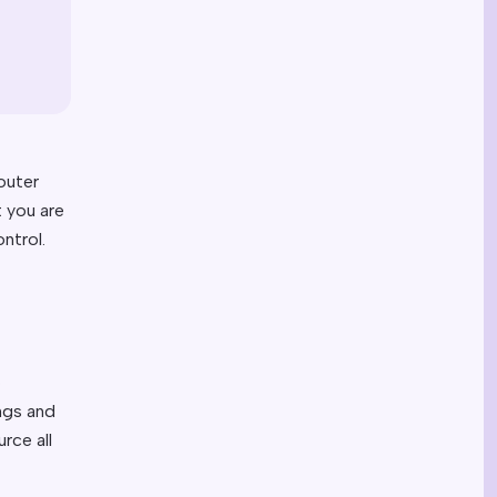
outer
t you are
ntrol.
o
ngs and
rce all