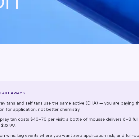
 TAKEAWAYS
ray tans and self tans use the same active (DHA) — you are paying t
on for application, not better chemistry.
pray tan costs $40–70 per visit; a bottle of mousse delivers 6–8 full
 $32.99.
on wins: big events where you want zero application risk, and full-b