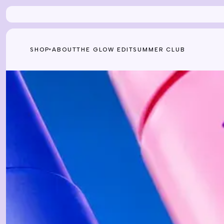
Skip to content
SHOP
ABOUT
THE GLOW EDIT
SUMMER CLUB
▾