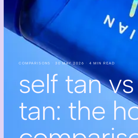
COMPARISONS
·
30 MAY 2026
·
4
MIN READ
self tan v
tan: the h
comparis