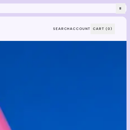
⏸
SEARCH
ACCOUNT
CART (
0
)