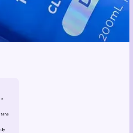
he
 tans
ody