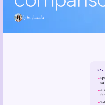
by liz, founder
KEY
Sp
✦
sal
A s
✦
for
Sal
✦