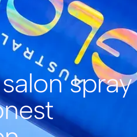
s salon spray
onest
on