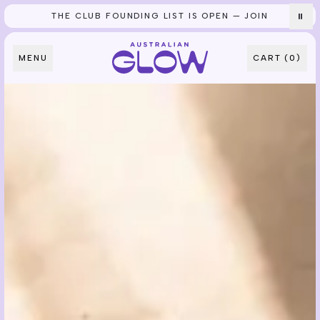
THE CLUB FOUNDING LIST IS OPEN — JOIN
⏸
Skip to content
MENU
CART (
0
)