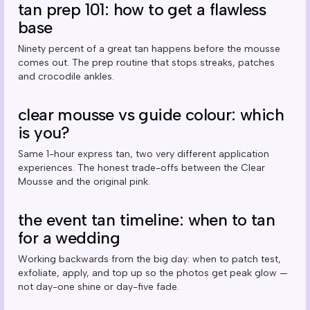
tan prep 101: how to get a flawless
base
Ninety percent of a great tan happens before the mousse
comes out. The prep routine that stops streaks, patches
and crocodile ankles.
clear mousse vs guide colour: which
is you?
Same 1-hour express tan, two very different application
experiences. The honest trade-offs between the Clear
Mousse and the original pink.
the event tan timeline: when to tan
for a wedding
Working backwards from the big day: when to patch test,
exfoliate, apply, and top up so the photos get peak glow —
not day-one shine or day-five fade.