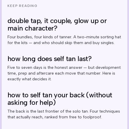
KEEP READING
double tap, it couple, glow up or
main character?
Four bundles, four kinds of tanner. A two-minute sorting hat
for the kits — and who should skip them and buy singles.
how long does self tan last?
Five to seven days is the honest answer — but development
time, prep and aftercare each move that number. Here is
exactly what decides it.
how to self tan your back (without
asking for help)
The back is the last frontier of the solo tan. Four techniques
that actually reach, ranked from free to foolproof.