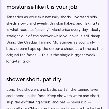
moisturise like it is your job
Tan fades as your skin naturally sheds. Hydrated skin
sheds slowly and evenly; dry skin flakes, and flaking tan
is what reads as "patchy". Moisturise every day, ideally
straight out of the shower while your skin is still damp.
Using the Gradual Tanning Moisturiser as your daily
body cream tops up the colour a shade at a time as the
original tan fades — this is the single biggest week-
long-tan trick.
shower short, pat dry
Long, hot showers and baths soften the tanned layer
and speed up the fade. Keep showers warm and short,
skip the exfoliating scrub, and pat — never rub —
yourself dry. Chlorinated pools and spas are the fastest