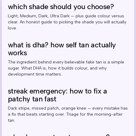
which shade should you choose?
Light, Medium, Dark, Ultra Dark — plus guide colour versus
clear. An honest guide to picking the shade you will actually
love.
what is dha? how self tan actually
works
The ingredient behind every believable fake tan is a simple
sugar. What DHA is, how it builds colour, and why
development time matters.
streak emergency: how to fix a
patchy tan fast
Dark stripe, missed patch, orange knee — every mistake has
a fix that beats starting over. Triage for the morning-after
tan.