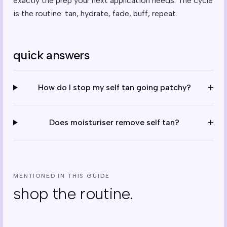
exactly the prep your next application needs. The cycle
is the routine: tan, hydrate, fade, buff, repeat.
quick answers
+
How do I stop my self tan going patchy?
+
Does moisturiser remove self tan?
MENTIONED IN THIS GUIDE
shop the routine.