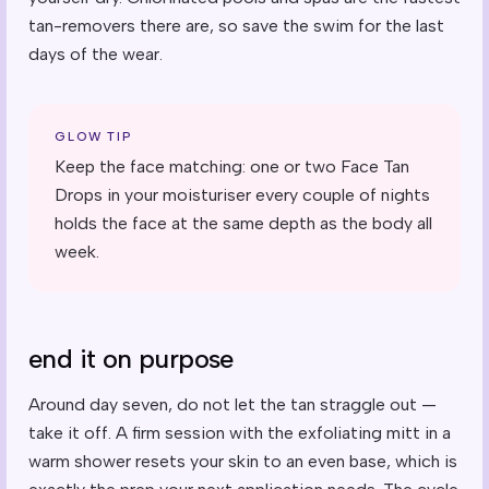
tan-removers there are, so save the swim for the last
days of the wear.
GLOW TIP
Keep the face matching: one or two Face Tan
Drops in your moisturiser every couple of nights
holds the face at the same depth as the body all
week.
end it on purpose
Around day seven, do not let the tan straggle out —
take it off. A firm session with the exfoliating mitt in a
warm shower resets your skin to an even base, which is