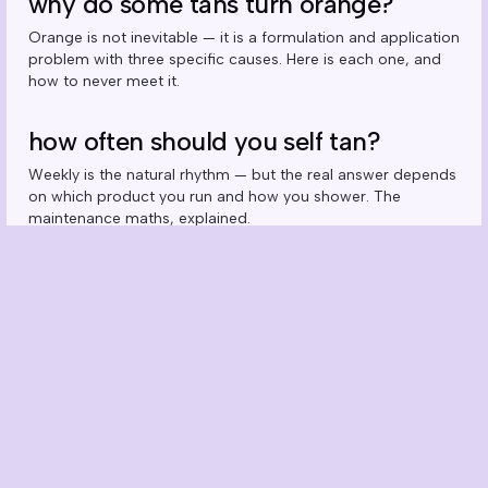
why do some tans turn orange?
Orange is not inevitable — it is a formulation and application
problem with three specific causes. Here is each one, and
how to never meet it.
how often should you self tan?
Weekly is the natural rhythm — but the real answer depends
on which product you run and how you shower. The
maintenance maths, explained.
can you self tan your face? the right
way to do it
Yes — but not with your body mousse. Why faces need
drops, how many to use, and the routine that keeps the
glow even through skincare season.
hands, feet & ankles: the giveaway
zones