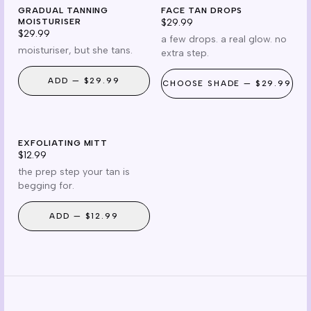
gradual
drops
GRADUAL TANNING
cruelty free
FACE TAN DROPS
reef safe
MOISTURISER
$29.99
$29.99
a few drops. a real glow. no
moisturiser, but she tans.
extra step.
ADD —
$29.99
CHOOSE
SHADE
—
$29.99
prep
EXFOLIATING MITT
prep essential
$12.99
the prep step your tan is
begging for.
ADD —
$12.99