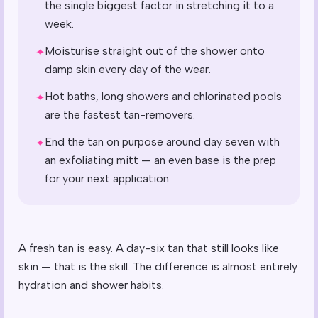
the single biggest factor in stretching it to a
week.
Moisturise straight out of the shower onto
✦
damp skin every day of the wear.
Hot baths, long showers and chlorinated pools
✦
are the fastest tan-removers.
End the tan on purpose around day seven with
✦
an exfoliating mitt — an even base is the prep
for your next application.
A fresh tan is easy. A day-six tan that still looks like
skin — that is the skill. The difference is almost entirely
hydration and shower habits.