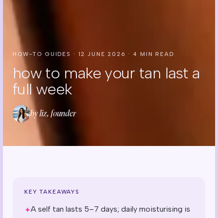
HOW-TO GUIDES
·
12 JUNE 2026
·
4
MIN READ
how to make your tan last a
full week
by liz, founder
KEY TAKEAWAYS
A self tan lasts 5–7 days; daily moisturising is
✦