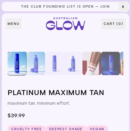
THE CLUB FOUNDING LIST IS OPEN — JOIN
⏸
Skip to content
MENU
CART (
0
)
PLATINUM MAXIMUM TAN
maximum tan. minimum effort.
$39.99
CRUELTY FREE
DEEPEST SHADE
VEGAN