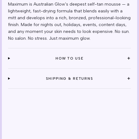
Maximum is Australian Glow's deepest self-tan mousse — a
lightweight, fast-drying formula that blends easily with a
mitt and develops into a rich, bronzed, professional-looking
finish. Made for nights out, holidays, events, content days,
and any moment your skin needs to look expensive. No sun.
No salon. No stress. Just maximum glow.
+
HOW TO USE
+
SHIPPING & RETURNS