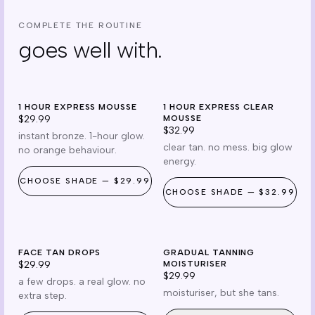
COMPLETE THE ROUTINE
goes well with.
mousse
clear
1 HOUR EXPRESS MOUSSE
cruelty free
1 HOUR EXPRESS CLEAR
cruelty free
$29.99
MOUSSE
$32.99
instant bronze. 1-hour glow.
clear tan. no mess. big glow
no orange behaviour.
energy.
CHOOSE
SHADE
—
$29.99
CHOOSE
SHADE
—
$32.99
drops
gradual
FACE TAN DROPS
reef safe
GRADUAL TANNING
cruelty free
$29.99
MOISTURISER
$29.99
a few drops. a real glow. no
moisturiser, but she tans.
extra step.