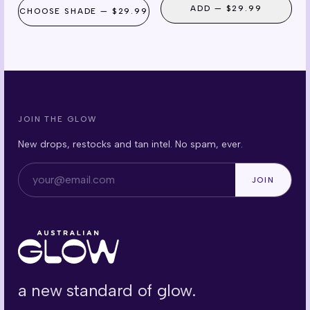
ADD —
$29.99
CHOOSE
SHADE
—
$29.99
JOIN THE GLOW
New drops, restocks and tan intel. No spam, ever.
Email address
JOIN
a new standard of glow.