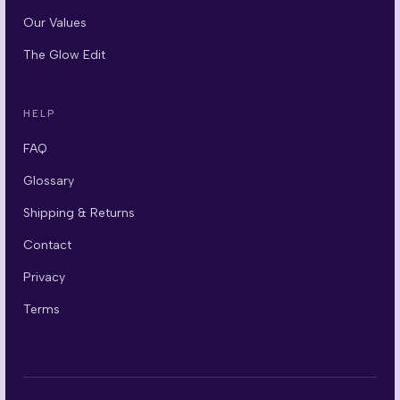
Our Values
The Glow Edit
HELP
FAQ
Glossary
Shipping & Returns
Contact
Privacy
Terms