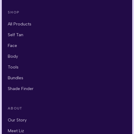
SHOP
All Products
Self Tan
Face
Body
Tools
Bundles
Shade Finder
ABOUT
Our Story
Meet Liz