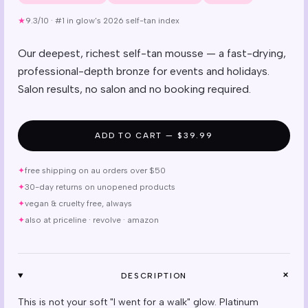
★
9.3/10
·
#1 in glow's 2026 self-tan index
Our deepest, richest self-tan mousse — a fast-drying,
professional-depth bronze for events and holidays.
Salon results, no salon and no booking required.
ADD TO CART — $39.99
✦
free shipping on au orders over $50
✦
30-day returns on unopened products
✦
vegan & cruelty free, always
✦
also at priceline · revolve · amazon
+
DESCRIPTION
This is not your soft "I went for a walk" glow. Platinum