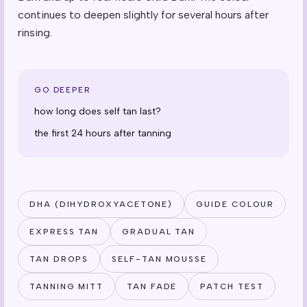
continues to deepen slightly for several hours after
rinsing.
GO DEEPER
how long does self tan last?
the first 24 hours after tanning
DHA (DIHYDROXYACETONE)
GUIDE COLOUR
EXPRESS TAN
GRADUAL TAN
TAN DROPS
SELF-TAN MOUSSE
TANNING MITT
TAN FADE
PATCH TEST