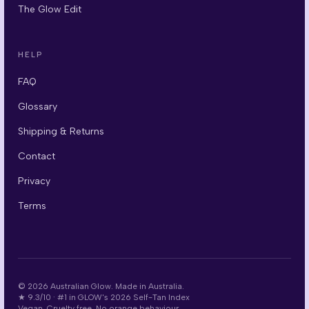
The Glow Edit
HELP
FAQ
Glossary
Shipping & Returns
Contact
Privacy
Terms
©
2026
Australian Glow. Made in Australia.
★
9.3/10
·
#1 in GLOW's 2026 Self-Tan Index
Vegan. Cruelty free. No orange behaviour.