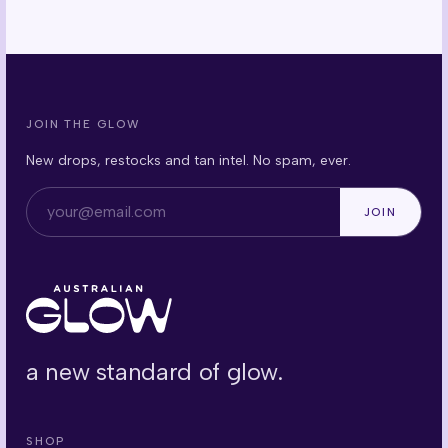
JOIN THE GLOW
New drops, restocks and tan intel. No spam, ever.
Email address
JOIN
a new standard of glow.
SHOP