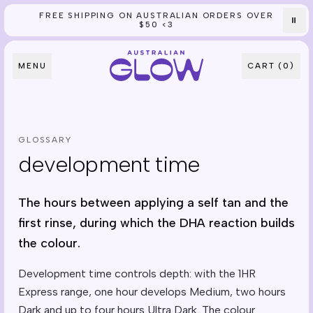
FREE SHIPPING ON AUSTRALIAN ORDERS OVER
Skip to content
⏸
$50 <3
MENU
CART (
0
)
GLOSSARY
development time
The hours between applying a self tan and the
first rinse, during which the DHA reaction builds
the colour.
Development time controls depth: with the 1HR
Express range, one hour develops Medium, two hours
Dark and up to four hours Ultra Dark. The colour