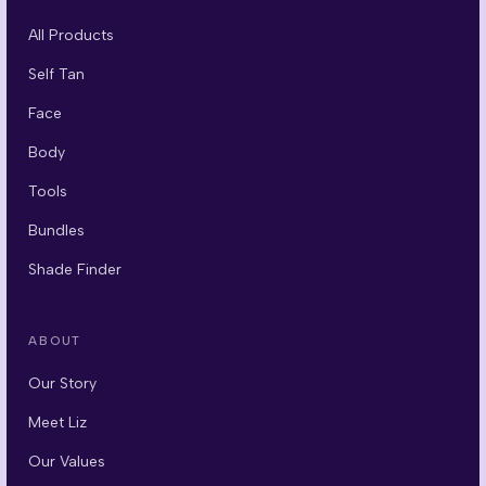
All Products
Self Tan
Face
Body
Tools
Bundles
Shade Finder
ABOUT
Our Story
Meet Liz
Our Values