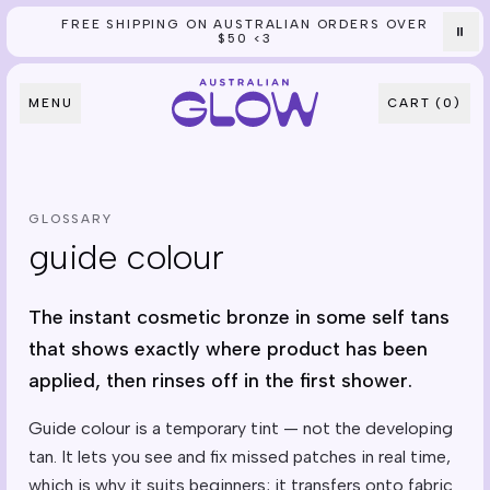
FREE SHIPPING ON AUSTRALIAN ORDERS OVER
Skip to content
⏸
$50 <3
MENU
CART (
0
)
GLOSSARY
guide colour
The instant cosmetic bronze in some self tans
that shows exactly where product has been
applied, then rinses off in the first shower.
Guide colour is a temporary tint — not the developing
tan. It lets you see and fix missed patches in real time,
which is why it suits beginners; it transfers onto fabric