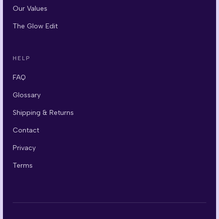
Our Values
The Glow Edit
HELP
FAQ
Glossary
Shipping & Returns
Contact
Privacy
Terms